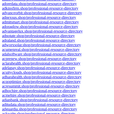
adoredata.shop/professional-resource-directory
adkinsfirm.shop/professional-resource-directory
advanceorbit.shop/professional-resource-directory
adnexsus.shop/professional-resource-directory
admitsmart.shop/professional-resource-directory
adoraglow.shop/professional-resource-directory
advantagelux.shop/professional-resource-directory
adnotate.shop/professional-resource-directory
adraland.shop/professional-resource-directory
adworxsolar.shop/professional-resource-directory
acumenreal.shop/professional-resource-directory
adalsoftware.shop/professional-resource-directory
acprenew.shop/professional-resource-directory
aclarahealth.shop/professional-resource-directory
adelapay.shop/professional-resource-directory
acuityclouds.shop/professional-resource-directory
adharahealth.shop/professional-resource-directory
acqoptimize.shop/professional-resource-directory
acresummit.shop/professional-resource-directory
adhochire.shop/professional-resource-directory
acmehire.shop/professional-resource-directory
adianbank.shop/professional-resource-directory
aditudata.shop/professional-resource-directory
adguardia.shop/professional-resource-directory
ackwrite.shop/professional-resource-directory