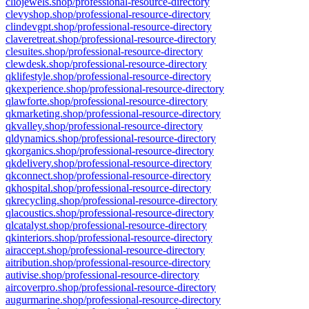
cliojewels.shop/professional-resource-directory
clevyshop.shop/professional-resource-directory
clindevgpt.shop/professional-resource-directory
claveretreat.shop/professional-resource-directory
clesuites.shop/professional-resource-directory
clewdesk.shop/professional-resource-directory
qklifestyle.shop/professional-resource-directory
qkexperience.shop/professional-resource-directory
qlawforte.shop/professional-resource-directory
qkmarketing.shop/professional-resource-directory
qkvalley.shop/professional-resource-directory
qldynamics.shop/professional-resource-directory
qkorganics.shop/professional-resource-directory
qkdelivery.shop/professional-resource-directory
qkconnect.shop/professional-resource-directory
qkhospital.shop/professional-resource-directory
qkrecycling.shop/professional-resource-directory
qlacoustics.shop/professional-resource-directory
qlcatalyst.shop/professional-resource-directory
qkinteriors.shop/professional-resource-directory
airaccept.shop/professional-resource-directory
aitribution.shop/professional-resource-directory
autivise.shop/professional-resource-directory
aircoverpro.shop/professional-resource-directory
augurmarine.shop/professional-resource-directory