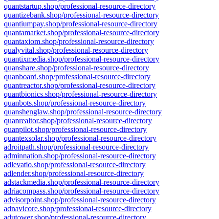
quantstartup.shop/professional-resource-directory
quantizebank.shop/professional-resource-directory
quantiumpay.shop/professional-resource-directory
quantamarket.shop/professional-resource-directory
quantaxiom.shop/professional-resource-directory
qualyvital.shop/professional-resource-directory
quantixmedia.shop/professional-resource-directory
quanshare.shop/professional-resource-directory
quanboard.shop/professional-resource-directory
quantreactor.shop/professional-resource-directory
quantbionics.shop/professional-resource-directory
quanbots.shop/professional-resource-directory
quanshenglaw.shop/professional-resource-directory
quanrealtor.shop/professional-resource-directory
quanpilot.shop/professional-resource-directory
quantexsolar.shop/professional-resource-directory
adroitpath.shop/professional-resource-directory
adminnation.shop/professional-resource-directory
adlevatio.shop/professional-resource-directory
adlender.shop/professional-resource-directory
adstackmedia.shop/professional-resource-directory
adriacompass.shop/professional-resource-directory
advisorpoint.shop/professional-resource-directory
adnavicore.shop/professional-resource-directory
adutower.shop/professional-resource-directory