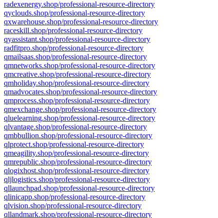
radexenergy.shop/professional-resource-directory
qyclouds.shop/professional-resource-directory
qxwarehouse.shop/professional-resource-directory
raceskill.shop/professional-resource-directory
qyassistant.shop/professional-resource-directory
radfitpro.shop/professional-resource-directory
qmailsaas.shop/professional-resource-directory
qmnetworks.shop/professional-resource-directory
qmcreative.shop/professional-resource-directory
qmholiday.shop/professional-resource-directory
qmadvocates.shop/professional-resource-directory
qmprocess.shop/professional-resource-directory
qmexchange.shop/professional-resource-directory
qluelearning.shop/professional-resource-directory
qlvantage.shop/professional-resource-directory
qmbbullion.shop/professional-resource-directory
qlprotect.shop/professional-resource-directory
qmeagility.shop/professional-resource-directory
qmrepublic.shop/professional-resource-directory
qlogixhost.shop/professional-resource-directory
qljlogistics.shop/professional-resource-directory
qllaunchpad.shop/professional-resource-directory
qlinicapp.shop/professional-resource-directory
qlvision.shop/professional-resource-directory
qllandmark.shop/professional-resource-directory