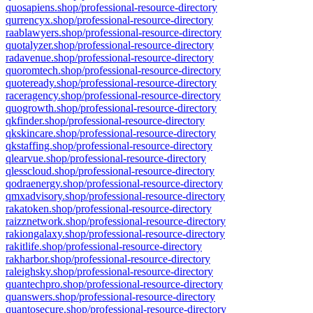
quosapiens.shop/professional-resource-directory
qurrencyx.shop/professional-resource-directory
raablawyers.shop/professional-resource-directory
quotalyzer.shop/professional-resource-directory
radavenue.shop/professional-resource-directory
quoromtech.shop/professional-resource-directory
quoteready.shop/professional-resource-directory
raceragency.shop/professional-resource-directory
quogrowth.shop/professional-resource-directory
qkfinder.shop/professional-resource-directory
qkskincare.shop/professional-resource-directory
qkstaffing.shop/professional-resource-directory
qlearvue.shop/professional-resource-directory
qlesscloud.shop/professional-resource-directory
qodraenergy.shop/professional-resource-directory
qmxadvisory.shop/professional-resource-directory
rakatoken.shop/professional-resource-directory
raizznetwork.shop/professional-resource-directory
rakiongalaxy.shop/professional-resource-directory
rakitlife.shop/professional-resource-directory
rakharbor.shop/professional-resource-directory
raleighsky.shop/professional-resource-directory
quantechpro.shop/professional-resource-directory
quanswers.shop/professional-resource-directory
quantosecure.shop/professional-resource-directory