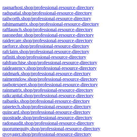
ragnarhost.shop/professional-resource-directory
radspatial.shop/professional-resource-directory
railworth.shop/professional-resource-directory
rahimamatrix.shop/professional-resource-directory
raftlaunch.shop/professional-resource-directory
ragonedge.shop/professional-resource-directory
raidercare.shop/professional-resource-directory
raeforce.shop/professional-resource-directory
rafclaim.shop/professional-resource-directory
rafiniti.shop/professional-resource-directory
rahfranchise.shop/professional-resource-directory
raideagency.shop/professional-resource-directory
raidmark.shop/professional-resource-directory
raimentglow.shop/professional-resource-directory
ragbotexpert.shop/professional-resource-directory
rainmatrix.shop/professional-resource-directory
raikcapital.shop/professional-resource-directory
raibanks.shop/professional-resource-directory
raigetech.shop/professional-resource-directory
quincard.shop/professional-resource-directory
quostrade.shop/professional-resource-directory
radonaudit.shop/professional-resource-directory
quorumequity.shop/professional-resource-directory
qvoyager.shop/professional-resource-directory