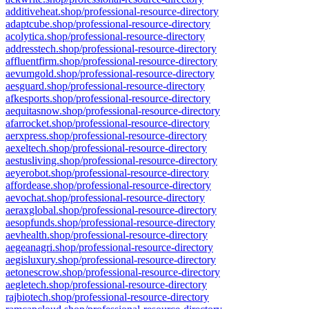
additiveheat.shop/professional-resource-directory
adaptcube.shop/professional-resource-directory
acolytica.shop/professional-resource-directory
addresstech.shop/professional-resource-directory
affluentfirm.shop/professional-resource-directory
aevumgold.shop/professional-resource-directory
aesguard.shop/professional-resource-directory
afkesports.shop/professional-resource-directory
aequitasnow.shop/professional-resource-directory
afarrocket.shop/professional-resource-directory
aerxpress.shop/professional-resource-directory
aexeltech.shop/professional-resource-directory
aestusliving.shop/professional-resource-directory
aeyerobot.shop/professional-resource-directory
affordease.shop/professional-resource-directory
aevochat.shop/professional-resource-directory
aeraxglobal.shop/professional-resource-directory
aesopfunds.shop/professional-resource-directory
aevhealth.shop/professional-resource-directory
aegeanagri.shop/professional-resource-directory
aegisluxury.shop/professional-resource-directory
aetonescrow.shop/professional-resource-directory
aegletech.shop/professional-resource-directory
rajbiotech.shop/professional-resource-directory