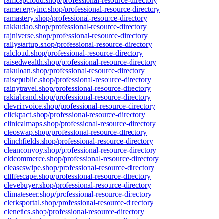
ramcapcloud.shop/professional-resource-directory
ramenergyinc.shop/professional-resource-directory
ramastery.shop/professional-resource-directory
rakkudao.shop/professional-resource-directory
rajniverse.shop/professional-resource-directory
rallystartup.shop/professional-resource-directory
ralcloud.shop/professional-resource-directory
raisedwealth.shop/professional-resource-directory
rakuloan.shop/professional-resource-directory
raisepublic.shop/professional-resource-directory
rainytravel.shop/professional-resource-directory
rakiabrand.shop/professional-resource-directory
clevrinvoice.shop/professional-resource-directory
clickpact.shop/professional-resource-directory
clinicalmaps.shop/professional-resource-directory
cleoswap.shop/professional-resource-directory
clinchfields.shop/professional-resource-directory
cleanconvoy.shop/professional-resource-directory
cldcommerce.shop/professional-resource-directory
cleaseswipe.shop/professional-resource-directory
cliffescape.shop/professional-resource-directory
clevebuyer.shop/professional-resource-directory
climateseer.shop/professional-resource-directory
clerksportal.shop/professional-resource-directory
clenetics.shop/professional-resource-directory